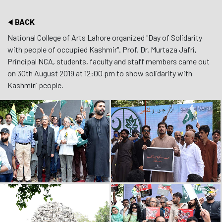
BACK
National College of Arts Lahore organized "Day of Solidarity
with people of occupied Kashmir". Prof. Dr. Murtaza Jafri,
Principal NCA, students, faculty and staff members came out
on 30th August 2019 at 12:00 pm to show solidarity with
Kashmiri people.