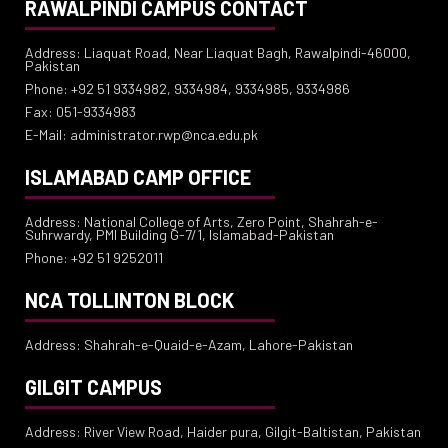
RAWALPINDI CAMPUS CONTACT
Address: Liaquat Road, Near Liaquat Bagh, Rawalpindi-46000,
Pakistan
Phone: +92 51 9334982, 9334984, 9334985, 9334986
Fax: 051-9334983
E-Mail: administrator.rwp@nca.edu.pk
ISLAMABAD CAMP OFFICE
Address: National College of Arts, Zero Point, Shahrah-e-
Suhrwardy, PMI Building G-7/1, Islamabad-Pakistan
Phone: +92 51 9252011
NCA TOLLINTON BLOCK
Address: Shahrah-e-Quaid-e-Azam, Lahore-Pakistan
GILGIT CAMPUS
Address: River View Road, Haider pura, Gilgit-Baltistan, Pakistan