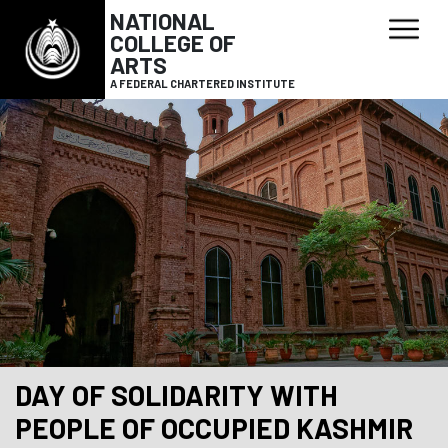
NATIONAL
COLLEGE OF
ARTS
A FEDERAL CHARTERED INSTITUTE
DAY OF SOLIDARITY WITH
PEOPLE OF OCCUPIED KASHMIR