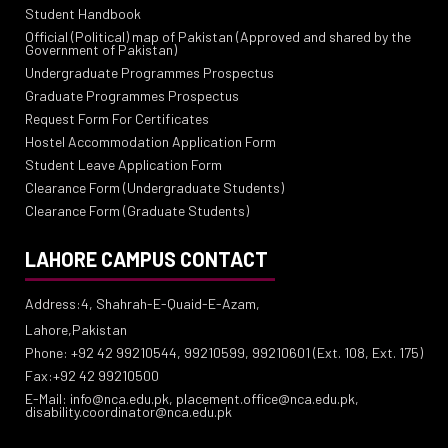
Student Handbook
Official (Political) map of Pakistan (Approved and shared by the
Government of Pakistan)
Undergraduate Programmes Prospectus
Graduate Programmes Prospectus
Request Form For Certificates
Hostel Accommodation Application Form
Student Leave Application Form
Clearance Form (Undergraduate Students)
Clearance Form (Graduate Students)
LAHORE CAMPUS CONTACT
Address:4, Shahrah-E-Quaid-E-Azam,
Lahore,Pakistan
Phone: +92 42 99210544, 99210599, 99210601 (Ext. 108, Ext. 175)
Fax:+92 42 99210500
E-Mail: info@nca.edu.pk, placement.office@nca.edu.pk,
disability.coordinator@nca.edu.pk