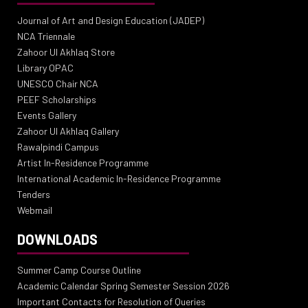
Journal of Art and Design Education (JADEP)
NCA Triennale
Zahoor Ul Akhlaq Store
Library OPAC
UNESCO Chair NCA
PEEF Scholarships
Events Gallery
Zahoor Ul Akhlaq Gallery
Rawalpindi Campus
Artist In-Residence Programme
International Academic In-Residence Programme
Tenders
Webmail
DOWNLOADS
Summer Camp Course Outline
Academic Calendar Spring Semester Session 2026
Important Contacts for Resolution of Queries