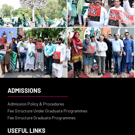
ADMISSIONS
Admission Policy & Procedures
Fee Structure Under Graduate Programmes
Fee Structure Graduate Programmes
USEFUL LINKS