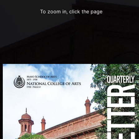
To zoom in, click the page