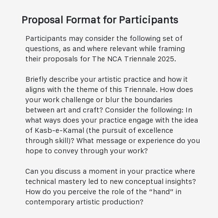
Proposal Format for Participants
Participants may consider the following set of
questions, as and where relevant while framing
their proposals for The NCA Triennale 2025.
Briefly describe your artistic practice and how it
aligns with the theme of this Triennale. How does
your work challenge or blur the boundaries
between art and craft? Consider the following: In
what ways does your practice engage with the idea
of Kasb-e-Kamal (the pursuit of excellence
through skill)? What message or experience do you
hope to convey through your work?
Can you discuss a moment in your practice where
technical mastery led to new conceptual insights?
How do you perceive the role of the “hand” in
contemporary artistic production?