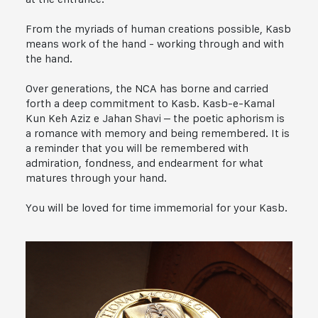
From the myriads of human creations possible, Kasb
means work of the hand - working through and with
the hand.
Over generations, the NCA has borne and carried
forth a deep commitment to Kasb. Kasb-e-Kamal
Kun Keh Aziz e Jahan Shavi – the poetic aphorism is
a romance with memory and being remembered. It is
a reminder that you will be remembered with
admiration, fondness, and endearment for what
matures through your hand.
You will be loved for time immemorial for your Kasb.