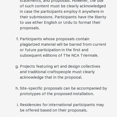
statements, and proposals. However, the use
of such content must be clearly acknowledged
in case the participants employ it anywhere in
their submissions. Participants have the liberty
to use either English or Urdu to format their
proposals.
Participants whose proposals contain
plagiarized material will be barred from current
or future participation in the first and
subsequent editions of The NCA Triennale.
Projects featuring art and design collectives
and traditional craftspeople must clearly
acknowledge that in the proposal.
Site-specific proposals can be accompanied by
prototypes of the proposed installation.
Residencies for international participants may
be offered based on their proposals.