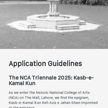
Application Guidelines
The NCA Triennale 2025: Kasb-e-
Kamal Kun
As we enter the historic National College of Arts
(NCA) on The Mall, Lahore, we find the epigram,
Kasb-e-Kamal Kun Keh Aziz e Jahan Shavi imprinted
at the entrance.