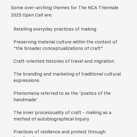
Some over-arching themes for The NCA Triennale
2025 Open Call are:
Retelling everyday practices of making
Preserving material culture within the context of
“the broader conceptualizations of craft”
Craft-oriented histories of travel and migration
The branding and marketing of traditional cultural
expressions
Phenomena referred to as the ‘poetics of the
handmade’
The inner processuality of craft - making as a
method of autobiographical inquiry
Practices of resilience and protest through