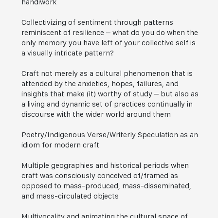
handiwork
Collectivizing of sentiment through patterns
reminiscent of resilience – what do you do when the
only memory you have left of your collective self is
a visually intricate pattern?
Craft not merely as a cultural phenomenon that is
attended by the anxieties, hopes, failures, and
insights that make (it) worthy of study – but also as
a living and dynamic set of practices continually in
discourse with the wider world around them
Poetry/Indigenous Verse/Writerly Speculation as an
idiom for modern craft
Multiple geographies and historical periods when
craft was consciously conceived of/framed as
opposed to mass-produced, mass-disseminated,
and mass-circulated objects
Multivocality and animating the cultural space of