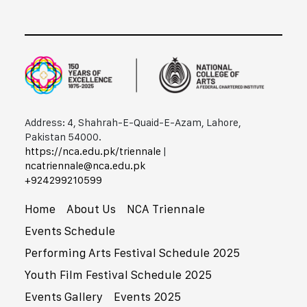
Address: 4, Shahrah-E-Quaid-E-Azam, Lahore,
Pakistan 54000.
https://nca.edu.pk/triennale
|
ncatriennale@nca.edu.pk
+92​42​99210599
Home
About Us
NCA Triennale
Events Schedule
Performing Arts Festival Schedule 2025
Youth Film Festival Schedule 2025
Events Gallery
Events 2025