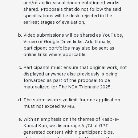
and/or audio-visual documentation of works
shared. Proposals that do not follow the said
specifications will be desk-rejected in the
earliest stages of evaluation.
Video submissions will be shared as YouTube,
Vimeo or Google Drive links. Additionally,
participant portfolios may also be sent as
online links where applicable.
Participants must ensure that original work, not
displayed anywhere else previously is being
forwarded as part of the proposal to be
materialized for The NCA Triennale 2025.
The submission size limit for one application
must not exceed 10 MB.
With an emphasis on the themes of Kasb-e-
Kamal Kun, we discourage AI/Chat GPT
generated content within participant bios,