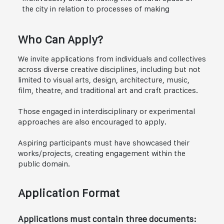
the city in relation to processes of making
Who Can Apply?
We invite applications from individuals and collectives
across diverse creative disciplines, including but not
limited to visual arts, design, architecture, music,
film, theatre, and traditional art and craft practices.
Those engaged in interdisciplinary or experimental
approaches are also encouraged to apply.
Aspiring participants must have showcased their
works/projects, creating engagement within the
public domain.
Application Format
Applications must contain three documents: