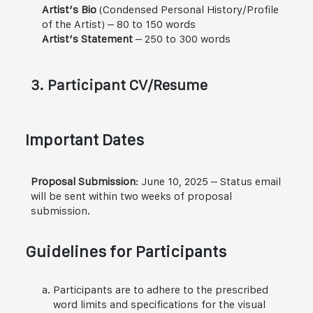
Artist’s Bio
(Condensed Personal History/Profile
of the Artist) – 80 to 150 words
Artist’s Statement
– 250 to 300 words
3. Participant CV/Resume
Important Dates
Proposal Submission
: June 10, 2025 – Status email
will be sent within two weeks of proposal
submission.
Guidelines for Participants
Participants are to adhere to the prescribed
word limits and specifications for the visual