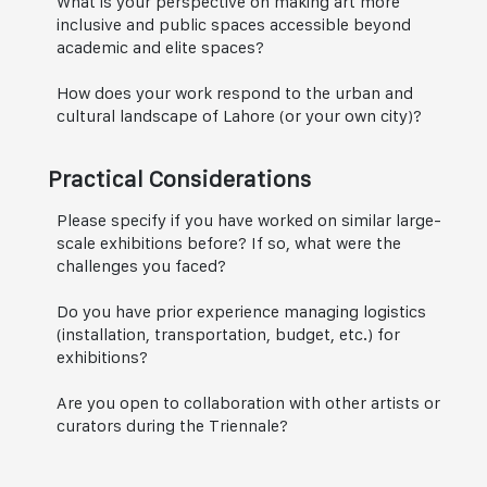
What is your perspective on making art more
inclusive and public spaces accessible beyond
academic and elite spaces?
How does your work respond to the urban and
cultural landscape of Lahore (or your own city)?
Practical Considerations
Please specify if you have worked on similar large-
scale exhibitions before? If so, what were the
challenges you faced?
Do you have prior experience managing logistics
(installation, transportation, budget, etc.) for
exhibitions?
Are you open to collaboration with other artists or
curators during the Triennale?