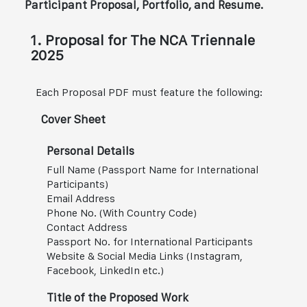
Participant Proposal, Portfolio, and Resume.
1. Proposal for The NCA Triennale
2025
Each Proposal PDF must feature the following:
Cover Sheet
Personal Details
Full Name (Passport Name for International
Participants)
Email Address
Phone No. (With Country Code)
Contact Address
Passport No. for International Participants
Website & Social Media Links (Instagram,
Facebook, LinkedIn etc.)
Title of the Proposed Work