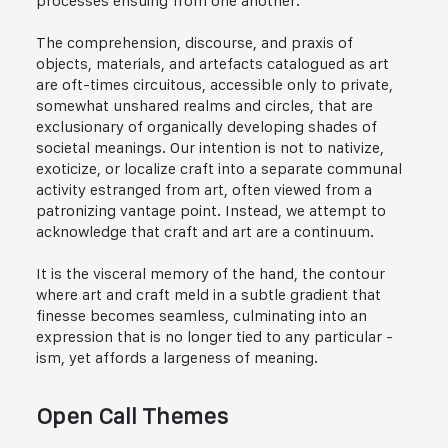
processes ensuing from one another.
The comprehension, discourse, and praxis of
objects, materials, and artefacts catalogued as art
are oft-times circuitous, accessible only to private,
somewhat unshared realms and circles, that are
exclusionary of organically developing shades of
societal meanings. Our intention is not to nativize,
exoticize, or localize craft into a separate communal
activity estranged from art, often viewed from a
patronizing vantage point. Instead, we attempt to
acknowledge that craft and art are a continuum.
It is the visceral memory of the hand, the contour
where art and craft meld in a subtle gradient that
finesse becomes seamless, culminating into an
expression that is no longer tied to any particular -
ism, yet affords a largeness of meaning.
Open Call Themes