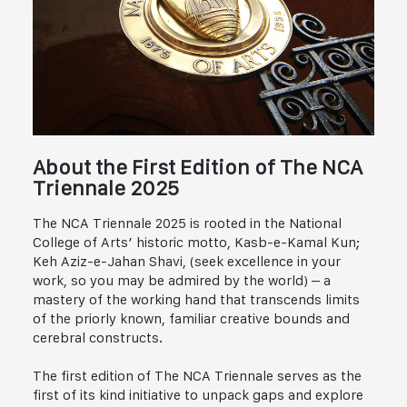
About the First Edition of The NCA
Triennale 2025
The NCA Triennale 2025 is rooted in the National
College of Arts’ historic motto, Kasb-e-Kamal Kun;
Keh Aziz-e-Jahan Shavi, (seek excellence in your
work, so you may be admired by the world) – a
mastery of the working hand that transcends limits
of the priorly known, familiar creative bounds and
cerebral constructs.
The first edition of The NCA Triennale serves as the
first of its kind initiative to unpack gaps and explore