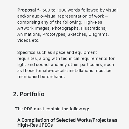
Proposal *-
500 to 1000 words followed by visual
and/or audio-visual representation of work –
comprising any of the following: High-Res
Artwork Images, Photographs, Illustrations,
Animations, Prototypes, Sketches, Diagrams,
Videos etc.
Specifics such as space and equipment
requisites, along with technical requirements for
light and sound, and any other particulars, such
as those for site-specific installations must be
mentioned beforehand.
2. Portfolio
The PDF must contain the following:
A Compilation of Selected Works/Projects as
High-Res JPEGs