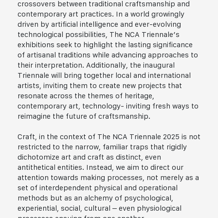
crossovers between traditional craftsmanship and
contemporary art practices. In a world growingly
driven by artificial intelligence and ever-evolving
technological possibilities, The NCA Triennale’s
exhibitions seek to highlight the lasting significance
of artisanal traditions while advancing approaches to
their interpretation. Additionally, the inaugural
Triennale will bring together local and international
artists, inviting them to create new projects that
resonate across the themes of heritage,
contemporary art, technology- inviting fresh ways to
reimagine the future of craftsmanship.
Craft, in the context of The NCA Triennale 2025 is not
restricted to the narrow, familiar traps that rigidly
dichotomize art and craft as distinct, even
antithetical entities. Instead, we aim to direct our
attention towards making processes, not merely as a
set of interdependent physical and operational
methods but as an alchemy of psychological,
experiential, social, cultural – even physiological