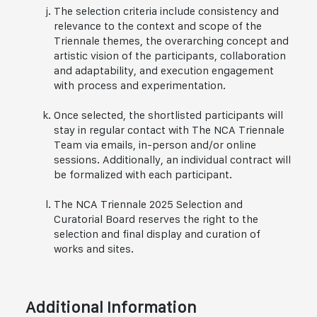
The selection criteria include consistency and
relevance to the context and scope of the
Triennale themes, the overarching concept and
artistic vision of the participants, collaboration
and adaptability, and execution engagement
with process and experimentation.
Once selected, the shortlisted participants will
stay in regular contact with The NCA Triennale
Team via emails, in-person and/or online
sessions. Additionally, an individual contract will
be formalized with each participant.
The NCA Triennale 2025 Selection and
Curatorial Board reserves the right to the
selection and final display and curation of
works and sites.
Additional Information