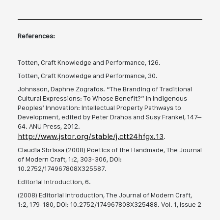
References:
Totten, Craft Knowledge and Performance, 126.
Totten, Craft Knowledge and Performance, 30.
Johnsson, Daphne Zografos. “The Branding of Traditional
Cultural Expressions: To Whose Benefit?” In Indigenous
Peoples’ Innovation: Intellectual Property Pathways to
Development, edited by Peter Drahos and Susy Frankel, 147–
64. ANU Press, 2012.
http://www.jstor.org/stable/j.ctt24hfgx.13
.
Claudia Sbrissa (2008) Poetics of the Handmade, The Journal
of Modern Craft, 1:2, 303-306, DOI:
10.2752/174967808X325587.
Editorial Introduction, 6.
(2008) Editorial Introduction, The Journal of Modern Craft,
1:2, 179-180, DOI: 10.2752/174967808X325488. Vol. 1, Issue 2