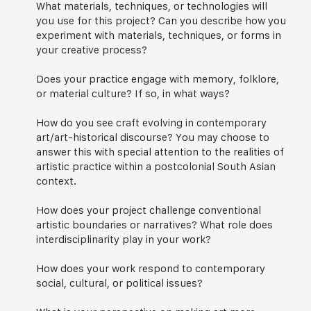
What materials, techniques, or technologies will
you use for this project? Can you describe how you
experiment with materials, techniques, or forms in
your creative process?
Does your practice engage with memory, folklore,
or material culture? If so, in what ways?
How do you see craft evolving in contemporary
art/art-historical discourse? You may choose to
answer this with special attention to the realities of
artistic practice within a postcolonial South Asian
context.
How does your project challenge conventional
artistic boundaries or narratives? What role does
interdisciplinarity play in your work?
How does your work respond to contemporary
social, cultural, or political issues?