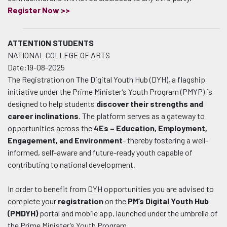
Register Now >>
ATTENTION STUDENTS
NATIONAL COLLEGE OF ARTS
Date:19-08-2025
The Registration on The Digital Youth Hub (DYH), a flagship
initiative under the Prime Minister’s Youth Program (PMYP) is
designed to help students
discover their strengths and
career inclinations
. The platform serves as a gateway to
opportunities across the
4Es – Education, Employment,
Engagement, and Environment
- thereby fostering a well-
informed, self-aware and future-ready youth capable of
contributing to national development.
In order to benefit from DYH opportunities you are advised to
complete your
registration
on the
PM’s Digital Youth Hub
(PMDYH)
portal and mobile app, launched under the umbrella of
the Prime Minister’s Youth Program.