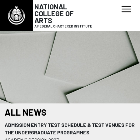
NATIONAL
COLLEGE OF
ARTS
A FEDERAL CHARTERED INSTITUTE
ALL NEWS
ADMISSION ENTRY TEST SCHEDULE & TEST VENUES FOR
THE UNDERGRADUATE PROGRAMMES
ACADEMIC SESSION 2027