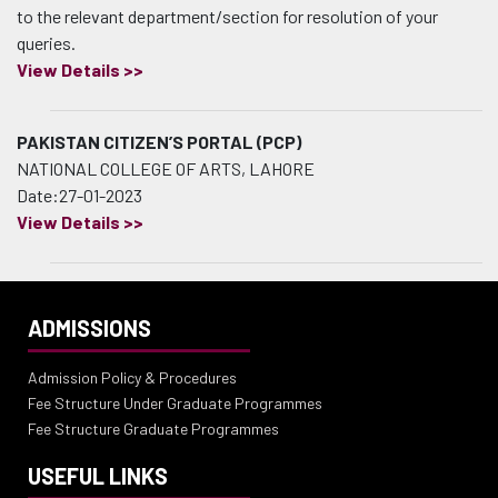
to the relevant department/section for resolution of your
queries.
View Details >>
PAKISTAN CITIZEN’S PORTAL (PCP)
NATIONAL COLLEGE OF ARTS, LAHORE
Date:27-01-2023
View Details >>
ADMISSIONS
Admission Policy & Procedures
Fee Structure Under Graduate Programmes
Fee Structure Graduate Programmes
USEFUL LINKS