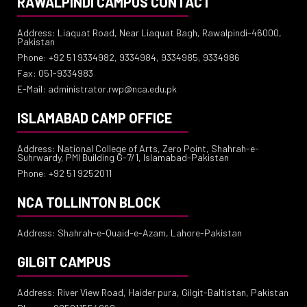
RAWALPINDI CAMPUS CONTACT
Address: Liaquat Road, Near Liaquat Bagh, Rawalpindi-46000,
Pakistan
Phone: +92 51 9334982, 9334984, 9334985, 9334986
Fax: 051-9334983
E-Mail: administrator.rwp@nca.edu.pk
ISLAMABAD CAMP OFFICE
Address: National College of Arts, Zero Point, Shahrah-e-
Suhrwardy, PMI Building G-7/1, Islamabad-Pakistan
Phone: +92 51 9252011
NCA TOLLINTON BLOCK
Address: Shahrah-e-Quaid-e-Azam, Lahore-Pakistan
GILGIT CAMPUS
Address: River View Road, Haider pura, Gilgit-Baltistan, Pakistan