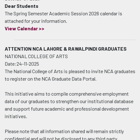
Dear Students
The Spring Semester Academic Session 2026 calendar
is
attached for your information.
View Calendar >>
ATTENTION NCA LAHORE & RAWALPINDI GRADUATES
NATIONAL COLLEGE OF ARTS
Date:24-11-2025
The National College of Arts is pleased to invite NCA graduates
to register on the NCA Graduate Data Portal.
This initiative aims to compile comprehensive employment
data of our graduates to strengthen our institutional database
and support future academic and professional development
initiatives.
Please note that all information shared will remain strictly
confidential and will not be disclosed to any third party.