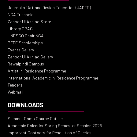
Journal of Art and Design Education (JADEP)
NCA Triennale
Zahoor Ul Akhlaq Store
Library OPAC
UNESCO Chair NCA
PEEF Scholarships
Events Gallery
Zahoor Ul Akhlaq Gallery
Rawalpindi Campus
Artist In-Residence Programme
International Academic In-Residence Programme
Tenders
Webmail
DOWNLOADS
Summer Camp Course Outline
Academic Calendar Spring Semester Session 2026
Important Contacts for Resolution of Queries