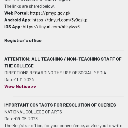
The links are shared below:
Web Portal:
https://pmyp.gov.pk
Android App:
https://tinyurl.com/3y9czkpj
iOS App:
https://tinyurl.com/4hkykyx6
Registrar's office
ATTENTION: ALL TEACHING / NON-TEACHING STAFF OF
THE COLLEGE
DIRECTIONS REGARDING THE USE OF SOCIAL MEDIA
Date:11-11-2024
View Notice >>
IMPORTANT CONTACTS FOR RESOLUTION OF QUERIES
NATIONAL COLLEGE OF ARTS
Date:09-05-2023
The Registrar office, for your convenience, advice you to write