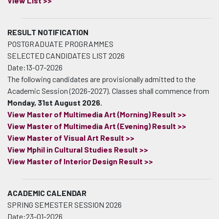
View List >>
RESULT NOTIFICATION
POSTGRADUATE PROGRAMMES
SELECTED CANDIDATES LIST 2026
Date:13-07-2026
The following candidates are provisionally admitted to the
Academic Session (2026-2027). Classes shall commence from
Monday, 31st August 2026.
View Master of Multimedia Art (Morning) Result >>
View Master of Multimedia Art (Evening) Result >>
View Master of Visual Art Result >>
View Mphil in Cultural Studies Result >>
View Master of Interior Design Result >>
ACADEMIC CALENDAR
SPRING SEMESTER SESSION 2026
Date:23-01-2026