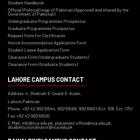
Student Handbook
Official (Political) map of Pakistan (Approved and shared by the
Government of Pakistan)
Undergraduate Programmes Prospectus
Graduate Programmes Prospectus
Request Form For Certificates
Hostel Accommodation Application Form
Student Leave Application Form
Clearance Form (Undergraduate Students)
Clearance Form (Graduate Students)
LAHORE CAMPUS CONTACT
Address:4, Shahrah-E-Quaid-E-Azam,
Lahore,Pakistan
Phone: +92 42 99210544, 99210599, 99210601 (Ext. 108, Ext. 175)
Fax:+92 42 99210500
E-Mail: info@nca.edu.pk, placement.office@nca.edu.pk,
disability.coordinator@nca.edu.pk