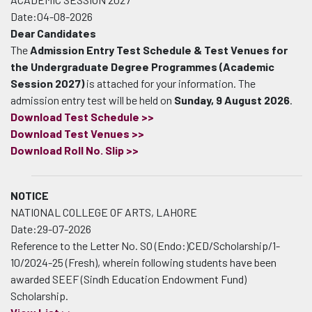
Date:04-08-2026
Dear Candidates
The
Admission Entry Test Schedule & Test Venues for
the Undergraduate Degree Programmes (Academic
Session 2027)
is attached for your information. The
admission entry test will be held on
Sunday, 9 August 2026
.
Download Test Schedule >>
Download Test Venues >>
Download Roll No. Slip >>
NOTICE
NATIONAL COLLEGE OF ARTS, LAHORE
Date:29-07-2026
Reference to the Letter No. SO (Endo:)CED/Scholarship/1-
10/2024-25 (Fresh), wherein following students have been
awarded SEEF (Sindh Education Endowment Fund)
Scholarship.