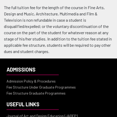
The full tuition fee for the length of the course in Fine Arts,
Design and Music, Architecture, Multimedia and Film &
Television is non refundable in case a student is
disqualified/expelled; or the voluntary discontinuation of the
course on the part of the student for whatever reason at any
stage of his/her studies. In addition to the tuition fee stated in
applicable fee structure, students will be required to pay other
dues and student charges.
ADMISSIONS
Admission Policy & Procedures
Fee Structure Under Graduate Programmes
Fee Structure Graduate Programmes
USEFUL LINKS
Journal of Art and Design Education (JADEP)