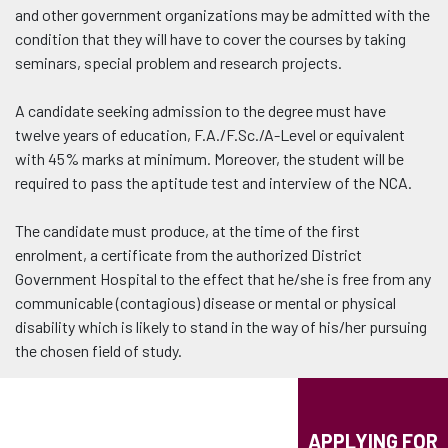
and other government organizations may be admitted with the
condition that they will have to cover the courses by taking
seminars, special problem and research projects.
A candidate seeking admission to the degree must have
twelve years of education, F.A./F.Sc./A-Level or equivalent
with 45% marks at minimum. Moreover, the student will be
required to pass the aptitude test and interview of the NCA.
The candidate must produce, at the time of the first
enrolment, a certificate from the authorized District
Government Hospital to the effect that he/she is free from any
communicable (contagious) disease or mental or physical
disability which is likely to stand in the way of his/her pursuing
the chosen field of study.
APPLYING FOR