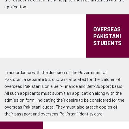
application.
OVERSEAS
PAKISTANI
STUDENTS
In accordance with the decision of the Government of
Pakistan, a separate 5% quota is allocated for the children of
overseas Pakistanis on a Self-Finance and Self-Support basis.
All such applicants must submit an application along with the
admission form, indicating their desire to be considered for the
overseas Pakistani quota. They must also attach copies of
their passport and overseas Pakistani identity card.