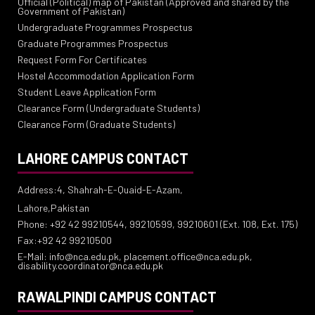
Official (Political) map of Pakistan (Approved and shared by the
Government of Pakistan)
Undergraduate Programmes Prospectus
Graduate Programmes Prospectus
Request Form For Certificates
Hostel Accommodation Application Form
Student Leave Application Form
Clearance Form (Undergraduate Students)
Clearance Form (Graduate Students)
LAHORE CAMPUS CONTACT
Address:4, Shahrah-E-Quaid-E-Azam,
Lahore,Pakistan
Phone: +92 42 99210544, 99210599, 99210601 (Ext. 108, Ext. 175)
Fax:+92 42 99210500
E-Mail: info@nca.edu.pk, placement.office@nca.edu.pk,
disability.coordinator@nca.edu.pk
RAWALPINDI CAMPUS CONTACT