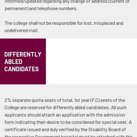
informed/updated regarding any change of address (current or
permanent) and telephone numbers.
The college shall not be responsible for lost, misplaced and
undelivered mail.
DIFFERENTLY
ABLED
CANDIDATES
2% separate quota seats of total, 1st year (F.C) seats of the
College are reserved for differently abled candidates. All such
applicants should attach an application with the admission
form indicating their desire to be considered for special seat. A
certificate issued and duly verified by the Disability Board of
the respective Government hospital must be attached with the