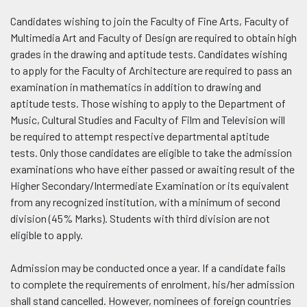
Candidates wishing to join the Faculty of Fine Arts, Faculty of
Multimedia Art and Faculty of Design are required to obtain high
grades in the drawing and aptitude tests. Candidates wishing
to apply for the Faculty of Architecture are required to pass an
examination in mathematics in addition to drawing and
aptitude tests. Those wishing to apply to the Department of
Music, Cultural Studies and Faculty of Film and Television will
be required to attempt respective departmental aptitude
tests. Only those candidates are eligible to take the admission
examinations who have either passed or awaiting result of the
Higher Secondary/Intermediate Examination or its equivalent
from any recognized institution, with a minimum of second
division (45% Marks). Students with third division are not
eligible to apply.
Admission may be conducted once a year. If a candidate fails
to complete the requirements of enrolment, his/her admission
shall stand cancelled. However, nominees of foreign countries