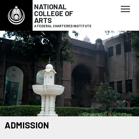
NATIONAL
COLLEGE OF
ARTS
A FEDERAL CHARTERED INSTITUTE
ADMISSION