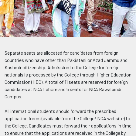
Separate seats are allocated for candidates from foreign
countries who have other than Pakistani or Azad Jammu and
Kashmir citizenship. Admission to the College for foreign
nationals is processed by the College through Higher Education
Commission (HEC). A total of 11 seats are reserved for foreign
candidates at NCA Lahore and 5 seats for NCA Rawalpindi
Campus.
All international students should forward the prescribed
application forms (available from the College/ NCA website) to
the College. Candidates must forward their applications in time
to ensure that the applications are received in the College by