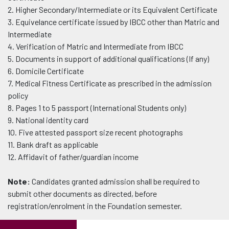
2. Higher Secondary/Intermediate or its Equivalent Certificate
3. Equivelance certificate issued by IBCC other than Matric and
Intermediate
4. Verification of Matric and Intermediate from IBCC
5. Documents in support of additional qualifications (If any)
6. Domicile Certificate
7. Medical Fitness Certificate as prescribed in the admission
policy
8. Pages 1 to 5 passport (International Students only)
9. National identity card
10. Five attested passport size recent photographs
11. Bank draft as applicable
12. Affidavit of father/guardian income
Note:
Candidates granted admission shall be required to
submit other documents as directed, before
registration/enrolment in the Foundation semester.