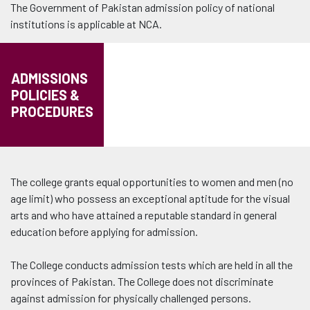
The Government of Pakistan admission policy of national
institutions is applicable at NCA.
ADMISSIONS
POLICIES &
PROCEDURES
The college grants equal opportunities to women and men (no
age limit) who possess an exceptional aptitude for the visual
arts and who have attained a reputable standard in general
education before applying for admission.
The College conducts admission tests which are held in all the
provinces of Pakistan. The College does not discriminate
against admission for physically challenged persons.