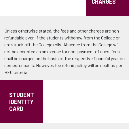
CHARGES
Unless otherwise stated, the fees and other charges are non
refundable even if the students withdraw from the College or
are struck off the College rolls. Absence from the College will
not be accepted as an excuse for non-payment of dues, fees
shall be charged on the basis of the respective financial year on
semester basis. However, fee refund policy will be dealt as per
HEC criteria.
STUDENT
IDENTITY
CARD