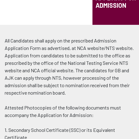
ADMISSION
All Candidates shall apply on the prescribed Admission
Application Form as advertised, at NCA website/NTS website.
Application from candidates to be submitted to the office as
prescribed by the office of the National Testing Service NTS
website and NCA official website. The candidates for GB and
AJK can apply through NTS, however processing of the
admission shall be subject to nomination received from their
respective nomination board.
Attested Photocopies of the following documents must
accompany the Application for Admission:
1. Secondary School Certificate (SSC) or its Equivalent
Certificate