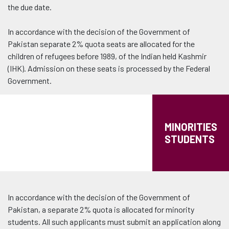
the due date.
In accordance with the decision of the Government of
Pakistan separate 2% quota seats are allocated for the
children of refugees before 1989, of the Indian held Kashmir
(IHK). Admission on these seats is processed by the Federal
Government.
MINORITIES
STUDENTS
In accordance with the decision of the Government of
Pakistan, a separate 2% quota is allocated for minority
students. All such applicants must submit an application along