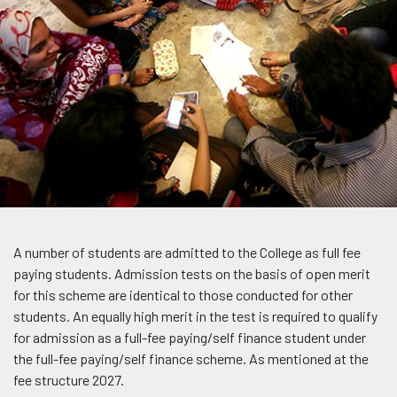
A number of students are admitted to the College as full fee
paying students. Admission tests on the basis of open merit
for this scheme are identical to those conducted for other
students. An equally high merit in the test is required to qualify
for admission as a full-fee paying/self finance student under
the full-fee paying/self finance scheme. As mentioned at the
fee structure 2027.