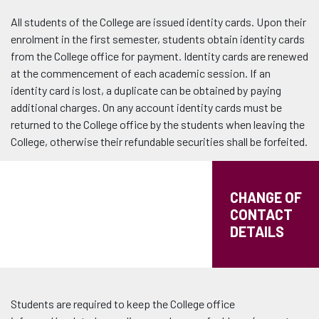
All students of the College are issued identity cards. Upon their
enrolment in the first semester, students obtain identity cards
from the College office for payment. Identity cards are renewed
at the commencement of each academic session. If an
identity card is lost, a duplicate can be obtained by paying
additional charges. On any account identity cards must be
returned to the College office by the students when leaving the
College, otherwise their refundable securities shall be forfeited.
CHANGE OF
CONTACT
DETAILS
Students are required to keep the College office