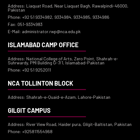
Address: Liaquat Road, Near Liaquat Bagh, Rawalpindi-46000,
Pakistan
Phone: +92 51 9334982, 9334984, 9334985, 9334986
Fax: 051-9334983
E-Mail: administrator.rwp@nca.edu.pk
ISLAMABAD CAMP OFFICE
Address: National College of Arts, Zero Point, Shahrah-e-
Suhrwardy, PMI Building G-7/1, Islamabad-Pakistan
Phone: +92 51 9252011
NCA TOLLINTON BLOCK
Address: Shahrah-e-Quaid-e-Azam, Lahore-Pakistan
GILGIT CAMPUS
Address: River View Road, Haider pura, Gilgit-Baltistan, Pakistan
Phone: +925811554968