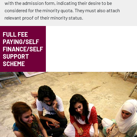
with the admission form, indicating their desire to be
considered for the minority quota. They must also attach
relevant proof of their minority status.
FULL FEE
PAYING/SELF
FINANCE/SELF
SUPPORT
SCHEME