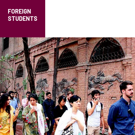
FOREIGN
STUDENTS