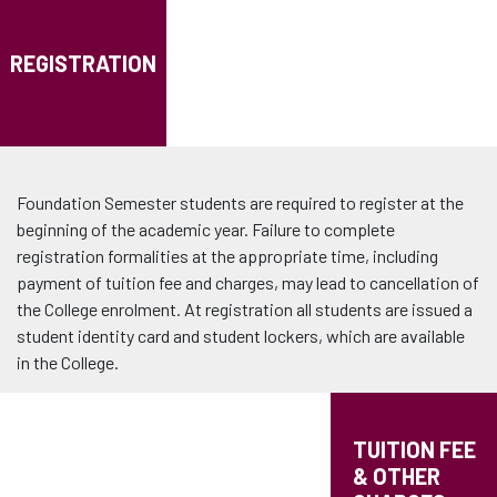
REGISTRATION
Foundation Semester students are required to register at the
beginning of the academic year. Failure to complete
registration formalities at the appropriate time, including
payment of tuition fee and charges, may lead to cancellation of
the College enrolment. At registration all students are issued a
student identity card and student lockers, which are available
in the College.
TUITION FEE
& OTHER