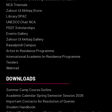
NCA Triennale
Zahoor Ul Akhlaq Store
Library OPAC
UNESCO Chair NCA
PEEF Scholarships
Events Gallery
Zahoor Ul Akhlaq Gallery
Rawalpindi Campus
Artist In-Residence Programme
International Academic In-Residence Programme
Tenders
Webmail
DOWNLOADS
Summer Camp Course Outline
Academic Calendar Spring Semester Session 2026
Important Contacts for Resolution of Queries
Student Handbook