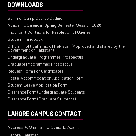
DOWNLOADS
Summer Camp Course Outline
Academic Calendar Spring Semester Session 2026
Important Contacts for Resolution of Queries
Student Handbook
Official (Political) map of Pakistan (Approved and shared by the
Government of Pakistan)
Undergraduate Programmes Prospectus
Graduate Programmes Prospectus
Request Form For Certificates
Hostel Accommodation Application Form
Student Leave Application Form
Clearance Form (Undergraduate Students)
Clearance Form (Graduate Students)
LAHORE CAMPUS CONTACT
Address:4, Shahrah-E-Quaid-E-Azam,
Lahore,Pakistan