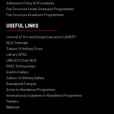
Admission Policy & Procedures
Fee Structure Under Graduate Programmes
Fee Structure Graduate Programmes
USEFUL LINKS
Journal of Art and Design Education (JADEP)
NCA Triennale
Zahoor Ul Akhlaq Store
Library OPAC
UNESCO Chair NCA
PEEF Scholarships
Events Gallery
Zahoor Ul Akhlaq Gallery
Rawalpindi Campus
Artist In-Residence Programme
International Academic In-Residence Programme
Tenders
Webmail