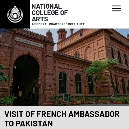
NATIONAL
COLLEGE OF
ARTS
A FEDERAL CHARTERED INSTITUTE
VISIT OF FRENCH AMBASSADOR
TO PAKISTAN