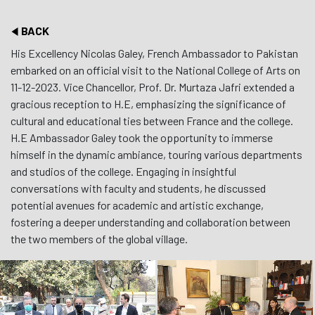
BACK
His Excellency Nicolas Galey, French Ambassador to Pakistan
embarked on an official visit to the National College of Arts on
11-12-2023. Vice Chancellor, Prof. Dr. Murtaza Jafri extended a
gracious reception to H.E, emphasizing the significance of
cultural and educational ties between France and the college.
H.E Ambassador Galey took the opportunity to immerse
himself in the dynamic ambiance, touring various departments
and studios of the college. Engaging in insightful
conversations with faculty and students, he discussed
potential avenues for academic and artistic exchange,
fostering a deeper understanding and collaboration between
the two members of the global village.