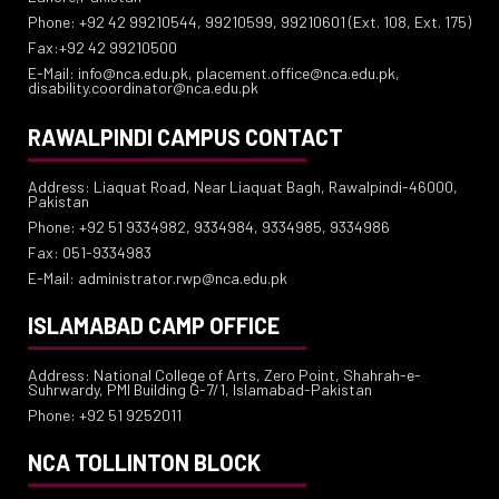
Phone: +92 42 99210544, 99210599, 99210601 (Ext. 108, Ext. 175)
Fax:+92 42 99210500
E-Mail: info@nca.edu.pk, placement.office@nca.edu.pk,
disability.coordinator@nca.edu.pk
RAWALPINDI CAMPUS CONTACT
Address: Liaquat Road, Near Liaquat Bagh, Rawalpindi-46000,
Pakistan
Phone: +92 51 9334982, 9334984, 9334985, 9334986
Fax: 051-9334983
E-Mail: administrator.rwp@nca.edu.pk
ISLAMABAD CAMP OFFICE
Address: National College of Arts, Zero Point, Shahrah-e-
Suhrwardy, PMI Building G-7/1, Islamabad-Pakistan
Phone: +92 51 9252011
NCA TOLLINTON BLOCK