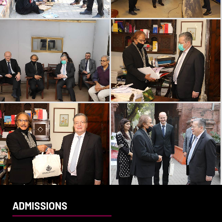
ADMISSIONS