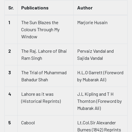
Sr.
Publications
Author
1
The Sun Blazes the
Marjorie Husain
Colours Through My
Window
2
The Raj. Lahore of Bhai
Pervaiz Vandal and
Ram Singh
Sajida Vandal
3
The Trial of Muhammad
H.L.O Garrett (Foreword
Bahadur Shah
by Mubarak Ali)
4
Lahore as it was
J.L Kipling and T H
(Historical Reprints)
Thornton (Foreword by
Mubarak Ali)
5
Cabool
Lt.Col.Sir Alexander
Burnes (1842) Reprints