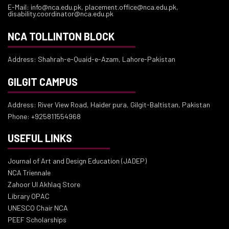
E-Mail: info@nca.edu.pk, placement.office@nca.edu.pk,
disability.coordinator@nca.edu.pk
NCA TOLLINTON BLOCK
Address: Shahrah-e-Quaid-e-Azam, Lahore-Pakistan
GILGIT CAMPUS
Address: River View Road, Haider pura, Gilgit-Baltistan, Pakistan
Phone: +925811554968
USEFUL LINKS
Journal of Art and Design Education (JADEP)
NCA Triennale
Zahoor Ul Akhlaq Store
Library OPAC
UNESCO Chair NCA
PEEF Scholarships