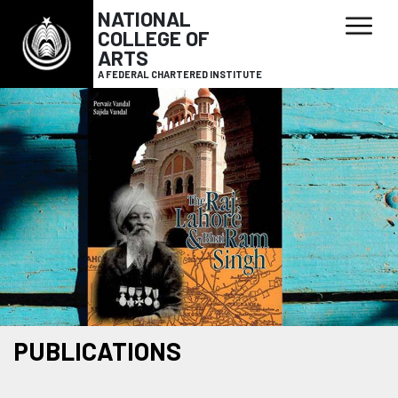
NATIONAL
COLLEGE OF
ARTS
A FEDERAL CHARTERED INSTITUTE
PUBLICATIONS