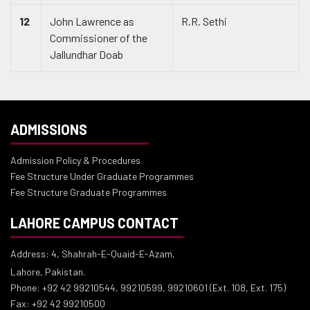
12
John Lawrence as
R.R. Sethi
Commissioner of the
Jallundhar Doab
ADMISSIONS
Admission Policy & Procedures
Fee Structure Under Graduate Programmes
Fee Structure Graduate Programmes
LAHORE CAMPUS CONTACT
Address: 4, Shahrah-E-Quaid-E-Azam,
Lahore, Pakistan.
Phone: +92 42 99210544, 99210599, 99210601 (Ext. 108, Ext. 175)
Fax: +92 42 99210500