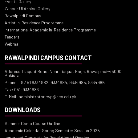
Events Gallery
Zahoor Ul Akhlaq Gallery
Rawalpindi Campus
Artist In-Residence Programme
International Academic In-Residence Programme
Tenders
Webmail
RAWALPINDI CAMPUS CONTACT
Address:Liaquat Road, Near Liaquat Bagh, Rawalpindi-46000,
Pakistan
Phone: +92 51 9334982, 9334984, 9334985, 9334986
Fax: 051-9334983
E-Mail: administrator.rwp@nca.edu.pk
DOWNLOADS
Summer Camp Course Outline
Academic Calendar Spring Semester Session 2026
Important Contacts for Resolution of Queries