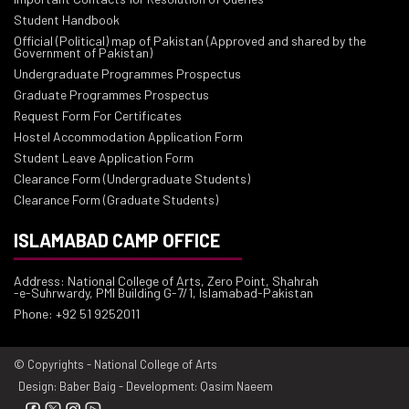
Student Handbook
Official (Political) map of Pakistan (Approved and shared by the
Government of Pakistan)
Undergraduate Programmes Prospectus
Graduate Programmes Prospectus
Request Form For Certificates
Hostel Accommodation Application Form
Student Leave Application Form
Clearance Form (Undergraduate Students)
Clearance Form (Graduate Students)
ISLAMABAD CAMP OFFICE
Address: National College of Arts, Zero Point, Shahrah
-e-Suhrwardy, PMI Building G-7/1, Islamabad-Pakistan
Phone: +92 51 9252011
© Copyrights - National College of Arts
Design: Baber Baig - Development: Qasim Naeem