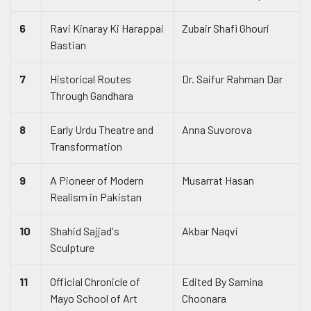
6
Ravi Kinaray Ki Harappai
Zubair Shafi Ghouri
Bastian
7
Historical Routes
Dr. Saifur Rahman Dar
Through Gandhara
8
Early Urdu Theatre and
Anna Suvorova
Transformation
9
A Pioneer of Modern
Musarrat Hasan
Realism in Pakistan
10
Shahid Sajjad's
Akbar Naqvi
Sculpture
11
Official Chronicle of
Edited By Samina
Mayo School of Art
Choonara