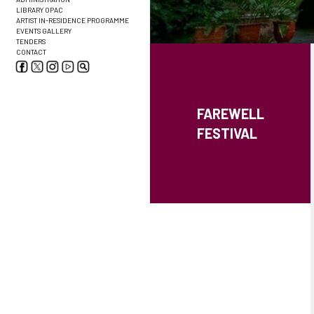
LIBRARY OPAC
ARTIST IN-RESIDENCE PROGRAMME
EVENTS GALLERY
TENDERS
CONTACT
FAREWELL
FESTIVAL