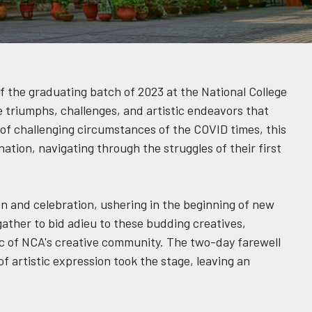
f the graduating batch of 2023 at the National College
he triumphs, challenges, and artistic endeavors that
e of challenging circumstances of the COVID times, this
tion, navigating through the struggles of their first
n and celebration, ushering in the beginning of new
 gather to bid adieu to these budding creatives,
ic of NCA's creative community. The two-day farewell
f artistic expression took the stage, leaving an