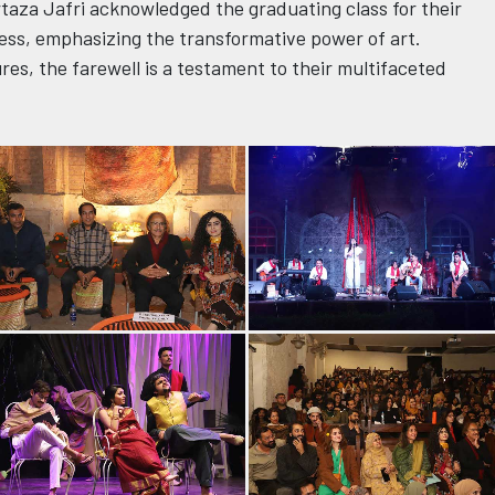
urtaza Jafri acknowledged the graduating class for their
ess, emphasizing the transformative power of art.
es, the farewell is a testament to their multifaceted