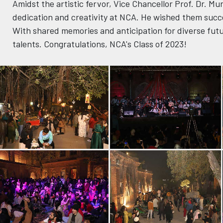
Amidst the artistic fervor, Vice Chancellor Prof. Dr. M
dedication and creativity at NCA. He wished them succ
With shared memories and anticipation for diverse futur
talents. Congratulations, NCA's Class of 2023!