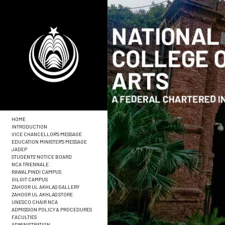
HOME
INTRODUCTION
VICE CHANCELLOR'S MESSAGE
EDUCATION MINISTER'S MESSAGE
JADEP
STUDENTS' NOTICE BOARD
NCA TRIENNALE
RAWALPINDI CAMPUS
GILGIT CAMPUS
ZAHOOR UL AKHLAQ GALLERY
ZAHOOR UL AKHLAQ STORE
UNESCO CHAIR NCA
ADMISSION POLICY & PROCEDURES
FACULTIES
ADMINISTRATION