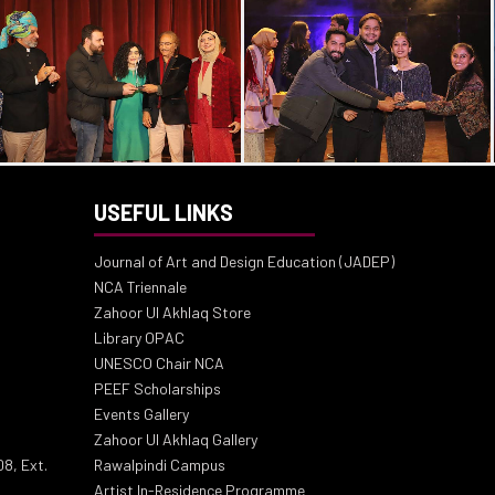
USEFUL LINKS
Journal of Art and Design Education (JADEP)
NCA Triennale
Zahoor Ul Akhlaq Store
Library OPAC
UNESCO Chair NCA
PEEF Scholarships
Events Gallery
Zahoor Ul Akhlaq Gallery
8, Ext.
Rawalpindi Campus
Artist In-Residence Programme