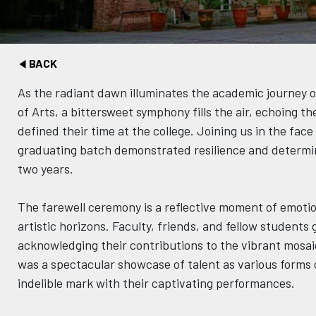
BACK
As the radiant dawn illuminates the academic journey o
of Arts, a bittersweet symphony fills the air, echoing t
defined their time at the college. Joining us in the fac
graduating batch demonstrated resilience and determina
two years.
The farewell ceremony is a reflective moment of emotio
artistic horizons. Faculty, friends, and fellow students
acknowledging their contributions to the vibrant mosa
was a spectacular showcase of talent as various forms o
indelible mark with their captivating performances.