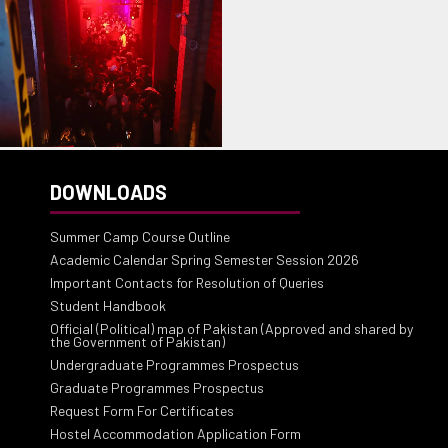
DOWNLOADS
Summer Camp Course Outline
Academic Calendar Spring Semester Session 2026
Important Contacts for Resolution of Queries
Student Handbook
Official (Political) map of Pakistan (Approved and shared by
the Government of Pakistan)
Undergraduate Programmes Prospectus
Graduate Programmes Prospectus
Request Form For Certificates
Hostel Accommodation Application Form