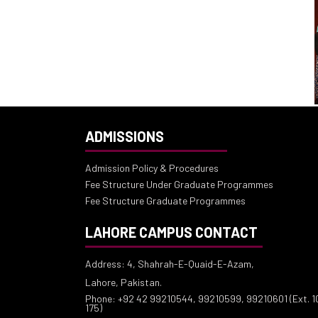
ADMISSIONS
Admission Policy & Procedures
Fee Structure Under Graduate Programmes
Fee Structure Graduate Programmes
LAHORE CAMPUS CONTACT
Address: 4, Shahrah-E-Quaid-E-Azam,
Lahore, Pakistan.
Phone: +92 42 99210544, 99210599, 99210601 (Ext. 10
175)